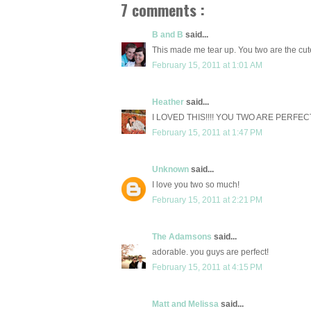
7 comments :
B and B
said...
This made me tear up. You two are the cu
February 15, 2011 at 1:01 AM
Heather
said...
I LOVED THIS!!!! YOU TWO ARE PERFEC
February 15, 2011 at 1:47 PM
Unknown
said...
I love you two so much!
February 15, 2011 at 2:21 PM
The Adamsons
said...
adorable. you guys are perfect!
February 15, 2011 at 4:15 PM
Matt and Melissa
said...