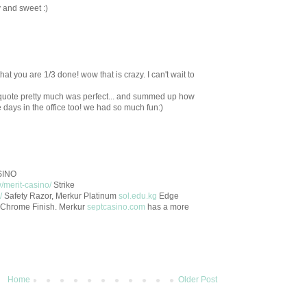
 and sweet :)
hat you are 1/3 done! wow that is crazy. I can't wait to
quote pretty much was perfect... and summed up how
ose days in the office too! we had so much fun:)
ASINO
/merit-casino/
Strike
/
Safety Razor, Merkur Platinum
sol.edu.kg
Edge
n Chrome Finish. Merkur
septcasino.com
has a more
Home
Older Post