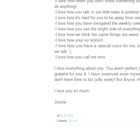
-I love how when you don't know something you j
do anything!
-I love how you talk to our little baby & pretend
-I love how it's hard for you to be away from me
-I love how you have instigated the weekly cele
-I love how you see the bright side of
everythin
-I love how we think the same things are weird.
-I love how your so ticklish.
-I love how you have a special voice for me, e
we talk :).
-I love how you call me tons.
I love everything about you. You aren't perfect 
grateful for you & I have surprised even myse
don't have time to list (silly work)! But Bryce
I love you so much.
Jessie
at
8:49 AM
Labels:
Bryce