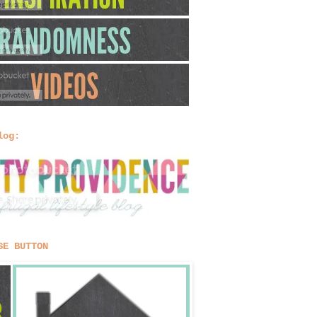
log:
SE BUTTON