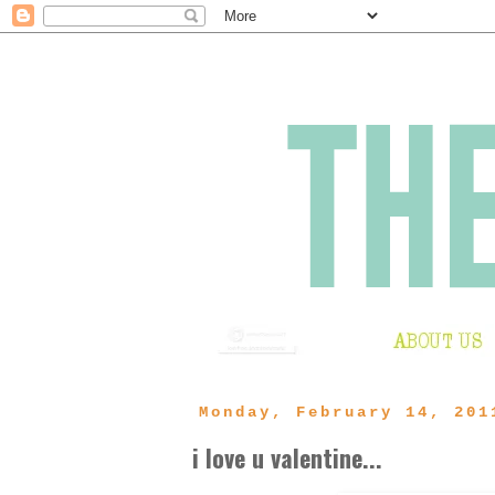
Monday, February 14, 201
i love u valentine...