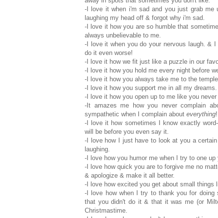
away in spots that sometimes you don't like.
-I love it when i'm sad and you just grab me
laughing my head off & forgot why i'm sad.
-I love it how you are so humble that sometim
always unbelievable to me.
-I love it when you do your nervous laugh. & I
do it even worse!
-I love it how we fit just like a puzzle in our fav
-I love it how you hold me every night before w
-I love it how you always take me to the temple
-I love it how you support me in all my dreams. 
-I love it how you open up to me like you never
-It amazes me how you never complain abo
sympathetic when I complain about
everything
!
-I love it how sometimes I know exactly word
will be before you even say it.
-I love how I just have to look at you a certa
laughing.
-I love how you humor me when I try to one up 
-I love how quick you are to forgive me no matte
& apologize & make it all better.
-I love how excited you get about small things l
-I love how when I try to thank you for doing
that you didn't do it & that it was me (or Mi
Christmastime.