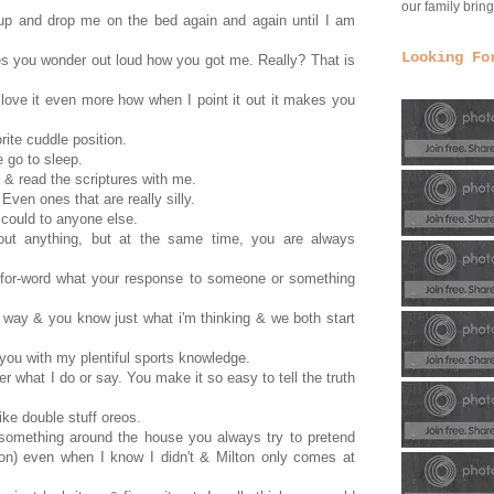
our family bri
 up and drop me on the bed again and again until I am
Looking Fo
es you wonder out loud how you got me. Really? That is
 love it even more how when I point it out it makes you
orite cuddle position.
e go to sleep.
 & read the scriptures with me.
Even ones that are really silly.
 could to anyone else.
ut anything, but at the same time, you are always
-for-word what your response to someone or something
in way & you know just what i'm thinking & we both start
you with my plentiful sports knowledge.
r what I do or say. You make it so easy to tell the truth
ike double stuff oreos.
 something around the house you always try to pretend
lton) even when I know I didn't & Milton only comes at