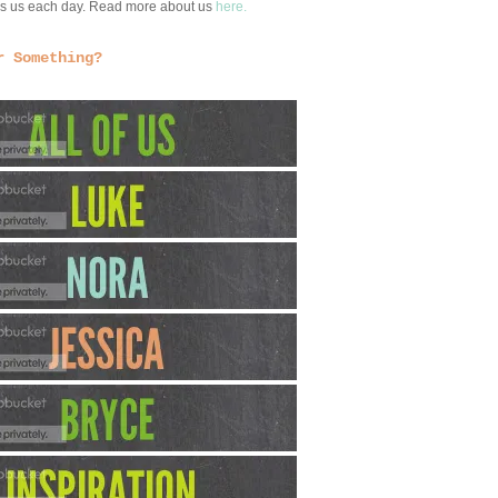
ngs us each day. Read more about us
here.
r Something?