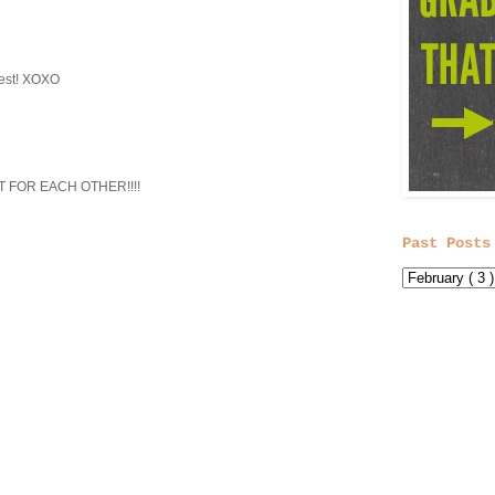
test! XOXO
T FOR EACH OTHER!!!!
Past Posts