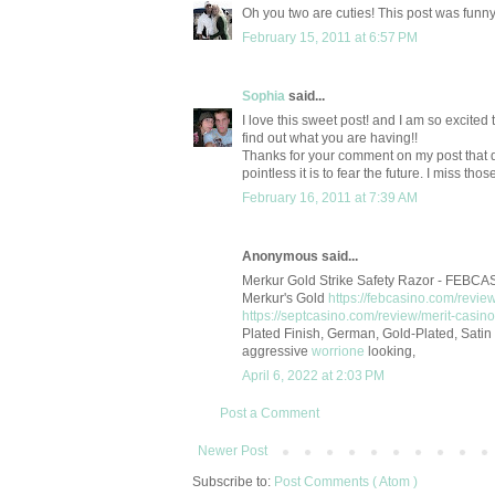
Oh you two are cuties! This post was funny
February 15, 2011 at 6:57 PM
Sophia
said...
I love this sweet post! and I am so excited t
find out what you are having!!
Thanks for your comment on my post that 
pointless it is to fear the future. I miss th
February 16, 2011 at 7:39 AM
Anonymous said...
Merkur Gold Strike Safety Razor - FEBC
Merkur's Gold
https://febcasino.com/review
https://septcasino.com/review/merit-casino
Plated Finish, German, Gold-Plated, Sati
aggressive
worrione
looking,
April 6, 2022 at 2:03 PM
Post a Comment
Newer Post
Subscribe to:
Post Comments ( Atom )