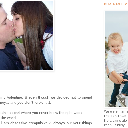
OUR FAMILY
ll my Valentine. & even though we decided not to spend
y... and you didn't forbid it :).
We were marrie
ially the part where you never know the right words.
time has flown!
 the world.
Nora came alon
h I am obsessive compulsive & always put your things
keep us busy ;)