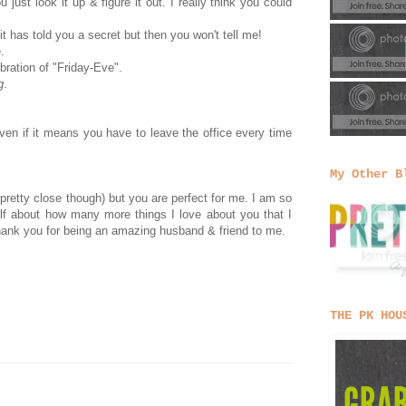
ust look it up & figure it out. I really think you could
 it has told you a secret but then you won't tell me!
.
bration of "Friday-Eve".
g
.
ven if it means you have to leave the office every time
My Other B
(pretty close though) but you are perfect for me. I am so
lf about how many more things I love about you that I
, thank you for being an amazing husband & friend to me.
THE PK HOU