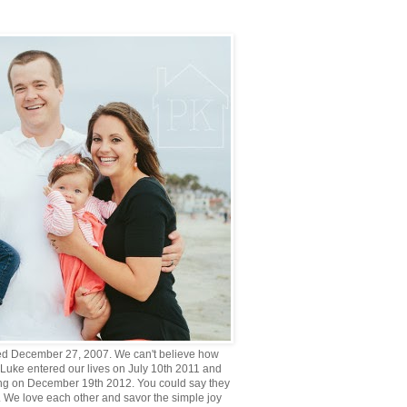
d December 27, 2007. We can't believe how
 Luke entered our lives on July 10th 2011 and
g on December 19th 2012. You could say they
. We love each other and savor the simple joy