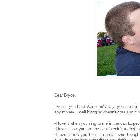
Dear Bryce,
Even if you hate Valentine's Day, you are sti
any money... well blogging doesn't cost any mone
-I love it when you sing to me in the car. Espec
-I love it how you are the best breakfast chef in
-I love it how you think im great even thoug