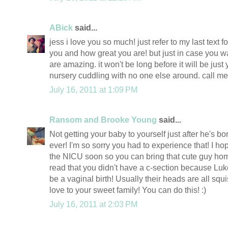
ABick
said...
jess i love you so much! just refer to my last text f
you and how great you are! but just in case you wa
are amazing. it won't be long before it will be jus
nursery cuddling with no one else around. call m
July 16, 2011 at 1:09 PM
Ransom and Brooke Young
said...
Not getting your baby to yourself just after he's bo
ever! I'm so sorry you had to experience that! I h
the NICU soon so you can bring that cute guy hom
read that you didn't have a c-section because Luk
be a vaginal birth! Usually their heads are all sq
love to your sweet family! You can do this! :)
July 16, 2011 at 2:03 PM