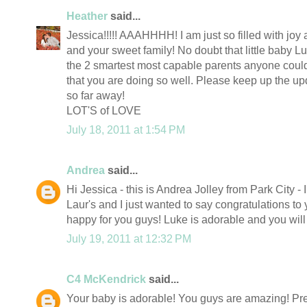
Heather
said...
Jessica!!!!! AAAHHHH! I am just so filled with joy
and your sweet family! No doubt that little baby Lu
the 2 smartest most capable parents anyone could 
that you are doing so well. Please keep up the upda
so far away!
LOT'S of LOVE
July 18, 2011 at 1:54 PM
Andrea
said...
Hi Jessica - this is Andrea Jolley from Park City -
Laur's and I just wanted to say congratulations to 
happy for you guys! Luke is adorable and you will
July 19, 2011 at 12:32 PM
C4 McKendrick
said...
Your baby is adorable! You guys are amazing! Pre