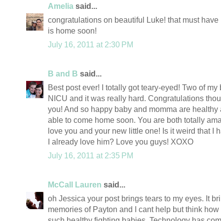
Amelia
said...
congratulations on beautiful Luke! that must have
is home soon!
July 16, 2011 at 2:30 PM
B and B
said...
Best post ever! I totally got teary-eyed! Two of my
NICU and it was really hard. Congratulations tho
you! And so happy baby and momma are healthy a
able to come home soon. You are both totally ama
love you and your new little one! Is it weird that 
I already love him? Love you guys! XOXO
July 16, 2011 at 2:35 PM
McCall Lauren
said...
oh Jessica your post brings tears to my eyes. It 
memories of Payton and I cant help but think how
such healthy fighting babies. Technology has come