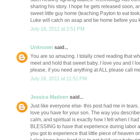
sharing his story. I hope he gets released soon, a
sweet little guy home (teaching Payton to eat took
Luke will catch on asap and be home before you k
July 16, 2011 at 2:51 PM
Unknown
said...
You are so amazing. I totally cried reading that who
meet and hold that sweet baby. I love you and I lo
please, if you need anything at ALL please call me
July 16, 2011 at 11:51 PM
Jessica Madsen
said...
Just like everyone else- this post had me in tears.
love you have for your son. The way you describe
calm, and spiritual is exactly how I felt when I had my
BLESSING to have that experience during labor an
you got to experience that little piece of heaven on