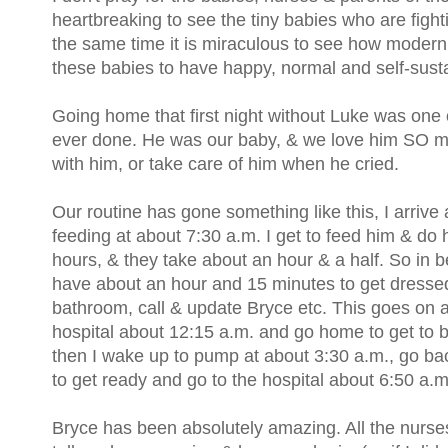
heartbreaking to see the tiny babies who are fighti
the same time it is miraculous to see how moder
these babies to have happy, normal and self-susta
Going home that first night without Luke was one o
ever done. He was our baby, & we love him SO mu
with him, or take care of him when he cried.
Our routine has gone something like this, I arrive at
feeding at about 7:30 a.m. I get to feed him & do 
hours, & they take about an hour & a half. So in 
have about an hour and 15 minutes to get dressed,
bathroom, call & update Bryce etc. This goes on a
hospital about 12:15 a.m. and go home to get to 
then I wake up to pump at about 3:30 a.m., go ba
to get ready and go to the hospital about 6:50 a.m
Bryce has been absolutely amazing. All the nurse