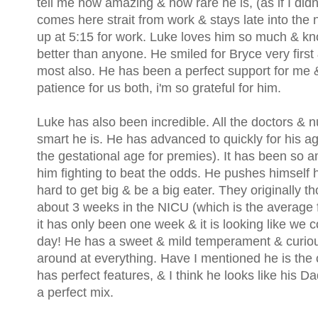
tell me how amazing & how rare he is, (as if I did
comes here strait from work & stays late into the 
up at 5:15 for work. Luke loves him so much & kn
better than anyone. He smiled for Bryce very first
most also. He has been a perfect support for me 
patience for us both, i'm so grateful for him.
Luke has also been incredible. All the doctors &
smart he is. He has advanced to quickly for his ag
the gestational age for premies). It has been so 
him fighting to beat the odds. He pushes himself
hard to get big & be a big eater. They originally t
about 3 weeks in the NICU (which is the average f
it has only been one week & it is looking like we 
day! He has a sweet & mild temperament & curious 
around at everything. Have I mentioned he is the
has perfect features, & I think he looks like his D
a perfect mix.