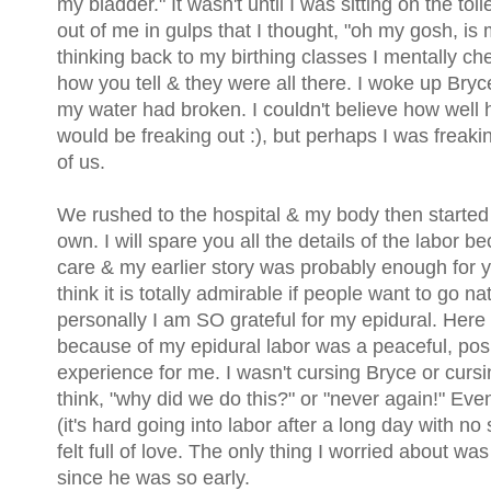
my bladder." It wasn't until I was sitting on the toil
out of me in gulps that I thought, "oh my gosh, is
thinking back to my birthing classes I mentally che
how you tell & they were all there. I woke up Bryce
my water had broken. I couldn't believe how well h
would be freaking out :), but perhaps I was freaki
of us.
We rushed to the hospital & my body then started g
own. I will spare you all the details of the labor b
care & my earlier story was probably enough for you 
think it is totally admirable if people want to go nat
personally I am SO grateful for my epidural. Here
because of my epidural labor was a peaceful, posi
experience for me. I wasn't cursing Bryce or cursi
think, "why did we do this?" or "never again!" Ev
(it's hard going into labor after a long day with no
felt full of love. The only thing I worried about was
since he was so early.