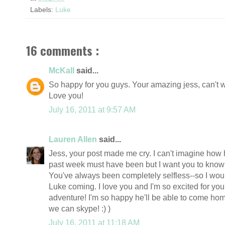
Labels:
Luke
16 comments :
McKall
said...
So happy for you guys. Your amazing jess, can't wa
Love you!
July 16, 2011 at 9:57 AM
Lauren Allen
said...
Jess, your post made me cry. I can't imagine how 
past week must have been but I want you to know 
You've always been completely selfless--so I wouldn
Luke coming. I love you and I'm so excited for yo
adventure! I'm so happy he'll be able to come ho
we can skype! :) )
July 16, 2011 at 11:18 AM