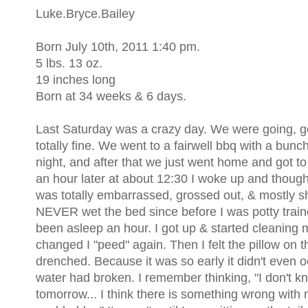
Luke.Bryce.Bailey
Born July 10th, 2011 1:40 pm.
5 lbs. 13 oz.
19 inches long
Born at 34 weeks & 6 days.
Last Saturday was a crazy day. We were going, goi
totally fine. We went to a fairwell bbq with a bunc
night, and after that we just went home and got t
an hour later at about 12:30 I woke up and though
was totally embarrassed, grossed out, & mostly 
NEVER wet the bed since before I was potty train
been asleep an hour. I got up & started cleaning mys
changed I "peed" again. Then I felt the pillow on t
drenched. Because it was so early it didn't even 
water had broken. I remember thinking, "I don't kn
tomorrow... I think there is something wrong with me