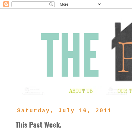
Saturday, July 16, 2011
This Past Week.