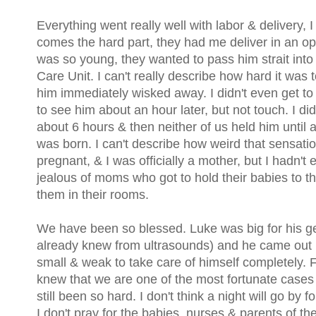
Everything went really well with labor & delivery, 
comes the hard part, they had me deliver in an 
was so young, they wanted to pass him strait int
Care Unit. I can't really describe how hard it was
him immediately wisked away. I didn't even get to
to see him about an hour later, but not touch. I did
about 6 hours & then neither of us held him until 
was born. I can't describe how weird that sensati
pregnant, & I was officially a mother, but I hadn'
jealous of moms who got to hold their babies to 
them in their rooms.
We have been so blessed. Luke was big for his g
already knew from ultrasounds) and he came out he
small & weak to take care of himself completely. 
knew that we are one of the most fortunate cases 
still been so hard. I don't think a night will go by f
I don't pray for the babies, nurses & parents of the