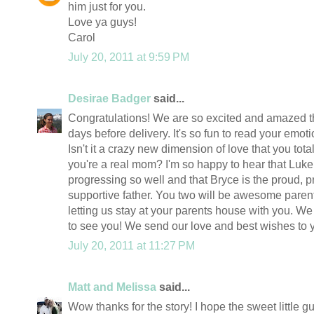
him just for you.
Love ya guys!
Carol
July 20, 2011 at 9:59 PM
Desirae Badger
said...
Congratulations! We are so excited and amazed t
days before delivery. It's so fun to read your emo
Isn't it a crazy new dimension of love that you tota
you're a real mom? I'm so happy to hear that Luke
progressing so well and that Bryce is the proud, pr
supportive father. You two will be awesome paren
letting us stay at your parents house with you. We
to see you! We send our love and best wishes to 
July 20, 2011 at 11:27 PM
Matt and Melissa
said...
Wow thanks for the story! I hope the sweet little 