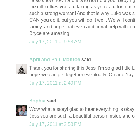
I also know how hard it is to not hold your baby r
the difficulties you are facing as you care for him
such a strong woman! And that is why Luke was s
CAN you do it, but you will do it well. We will cont
family, and hope that even additional help will c
Bryce are amazing!
July 17, 2011 at 9:53 AM
April and Paul Monroe
said...
Thank you for sharing this Jess. I'm so glad little L
hope we can get together eventually! Oh and Yay f
July 17, 2011 at 2:49 PM
Sophia
said...
Wow what a story! glad to hear everything is okay 
Jess you are such a beautiful person inside and out
July 17, 2011 at 2:53 PM