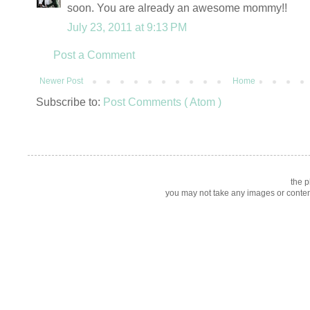
soon. You are already an awesome mommy!!
July 23, 2011 at 9:13 PM
Post a Comment
Newer Post
Home
Subscribe to:
Post Comments ( Atom )
the p
you may not take any images or content