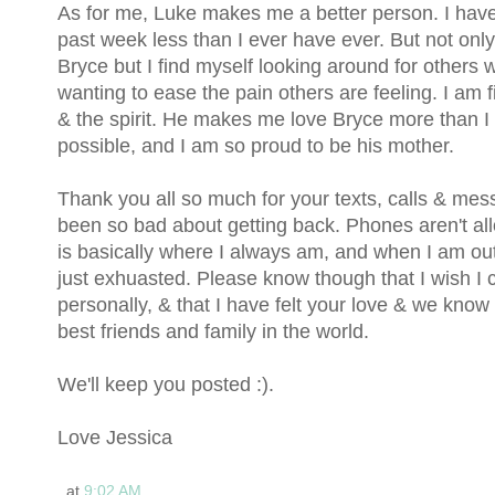
As for me, Luke makes me a better person. I have
past week less than I ever have ever. But not only
Bryce but I find myself looking around for others 
wanting to ease the pain others are feeling. I am fi
& the spirit. He makes me love Bryce more than 
possible, and I am so proud to be his mother.
Thank you all so much for your texts, calls & mes
been so bad about getting back. Phones aren't a
is basically where I always am, and when I am out
just exhuasted. Please know though that I wish I
personally, & that I have felt your love & we know
best friends and family in the world.
We'll keep you posted :).
Love Jessica
at
9:02 AM