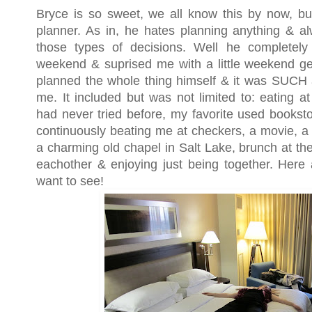
Bryce is so sweet, we all know this by now, but
planner. As in, he hates planning anything & 
those types of decisions. Well he completely 
weekend & suprised me with a little weekend ge
planned the whole thing himself & it was SUCH
me. It included but was not limited to: eating a
had never tried before, my favorite used booksto
continuously beating me at checkers, a movie, a 
a charming old chapel in Salt Lake, brunch at t
eachother & enjoying just being together. Here 
want to see!