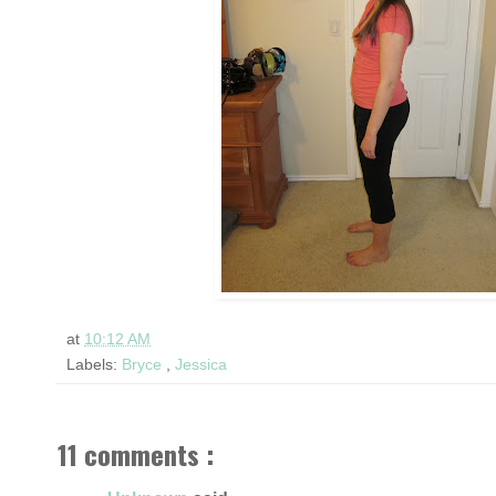
at
10:12 AM
Labels:
Bryce
,
Jessica
11 comments :