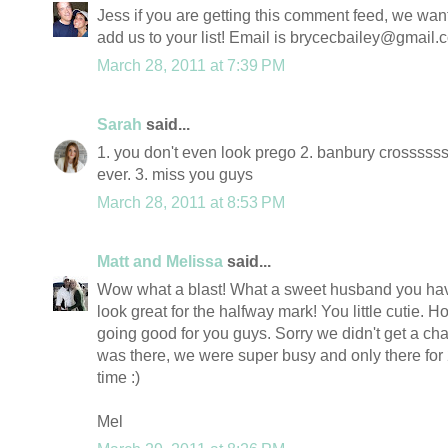
Jess if you are getting this comment feed, we want
add us to your list! Email is brycecbailey@gmail.
March 28, 2011 at 7:39 PM
Sarah
said...
1. you don't even look prego 2. banbury crossssss!
ever. 3. miss you guys
March 28, 2011 at 8:53 PM
Matt and Melissa
said...
Wow what a blast! What a sweet husband you hav
look great for the halfway mark! You little cutie. Ho
going good for you guys. Sorry we didn't get a ch
was there, we were super busy and only there for 
time :)
Mel