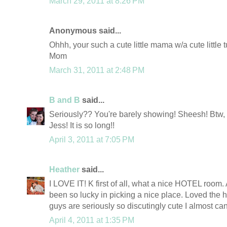
March 29, 2011 at 8:26 PM
Anonymous said...
Ohhh, your such a cute little mama w/a cute little 
Mom
March 31, 2011 at 2:48 PM
B and B
said...
Seriously?? You're barely showing! Sheesh! Btw, y
Jess! It is so long!!
April 3, 2011 at 7:05 PM
Heather
said...
I LOVE IT! K first of all, what a nice HOTEL room
been so lucky in picking a nice place. Loved the 
guys are seriously so discutingly cute I almost can'
April 4, 2011 at 1:35 PM