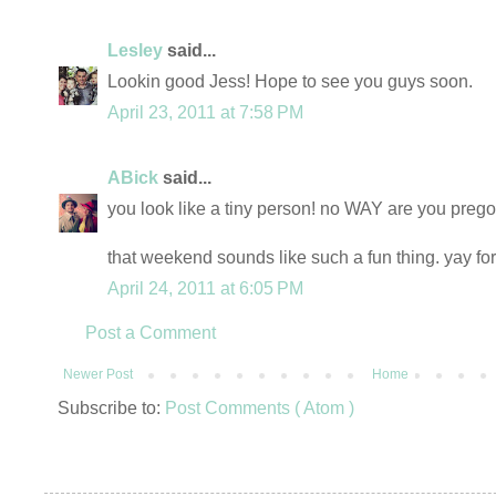
Lesley
said...
Lookin good Jess! Hope to see you guys soon.
April 23, 2011 at 7:58 PM
ABick
said...
you look like a tiny person! no WAY are you prego!
that weekend sounds like such a fun thing. yay for
April 24, 2011 at 6:05 PM
Post a Comment
Newer Post
Home
Subscribe to:
Post Comments ( Atom )