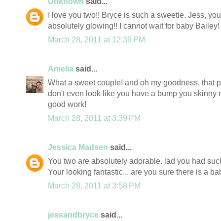
Unknown
said...
I love you two!! Bryce is such a sweetie. Jess, you
absolutely glowing!! I cannot wait for baby Bailey
March 28, 2011 at 12:39 PM
Amelia
said...
What a sweet couple! and oh my goodness, that pic
don't even look like you have a bump you skinny 
good work!
March 28, 2011 at 3:39 PM
Jessica Madsen
said...
You two are absolutely adorable. lad you had suc
Your looking fantastic... are you sure there is a baby
March 28, 2011 at 3:58 PM
jessandbryce
said...