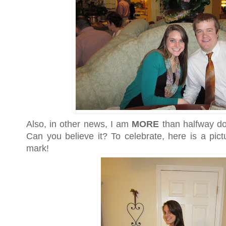
Also, in other news, I am
MORE
than halfway do
Can you believe it? To celebrate, here is a pic
mark!