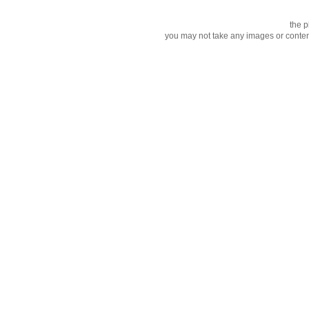
the p
you may not take any images or content