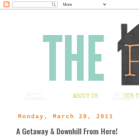
Monday, March 28, 2011
A Getaway & Downhill From Here!