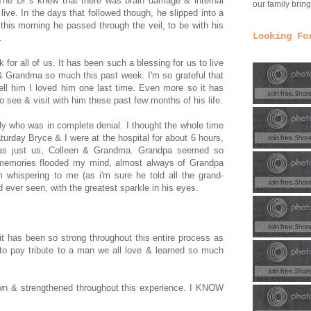
he Dr.'s knew that there was brain damage & internal
our family bri
 live. In the days that followed though, he slipped into a
this morning he passed through the veil, to be with his
Looking Fo
.
for all of us. It has been such a blessing for us to live
 & Grandma so much this past week. I'm so grateful that
tell him I loved him one last time. Even more so it has
see & visit with him these past few months of his life.
ly who was in complete denial. I thought the whole time
aturday Bryce & I were at the hospital for about 6 hours,
 was just us, Colleen & Grandma. Grandpa seemed so
 memories flooded my mind, almost always of Grandpa
m whispering to me (as i'm sure he told all the grand-
'd ever seen, with the greatest sparkle in his eyes.
it has been so strong throughout this entire process as
l to pay tribute to a man we all love & learned so much
own & strengthened throughout this experience. I KNOW