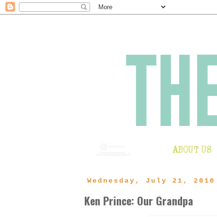
Wednesday, July 21, 2010
Ken Prince: Our Grandpa