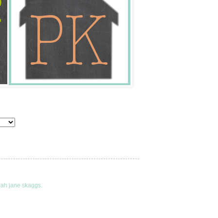
rah jane skaggs.