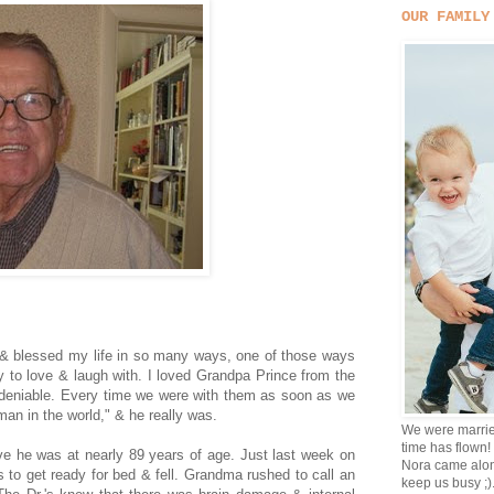
OUR FAMILY
& blessed my life in so many ways, one of those ways
y to love & laugh with. I loved Grandpa Prince from the
ndeniable. Every time we were with them as soon as we
 man in the world," & he really was.
We were marrie
time has flown!
e he was at nearly 89 years of age. Just last week on
Nora came alon
 to get ready for bed & fell. Grandma rushed to call an
keep us busy ;)