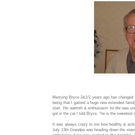
Marrying Bryce 2&1/2 years ago has changed 
being that I gained a huge new extended famil
start. His warmth & enthusiasm for life was u
got in the car I told Bryce, "he is the sweetest
It was always crazy to me how healthy & activ
July 13th Grandpa was heading down the stairs