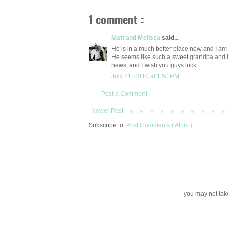
1 comment :
Matt and Melissa
said...
He is in a much better place now and I am
He seems like such a sweet grandpa and I 
news, and I wish you guys luck.
July 21, 2010 at 1:50 PM
Post a Comment
Newer Post
Subscribe to:
Post Comments ( Atom )
you may not take