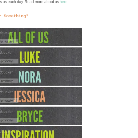
ngs us each day. Read more about us
here.
r Something?