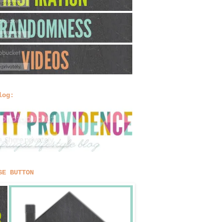
log:
SE BUTTON