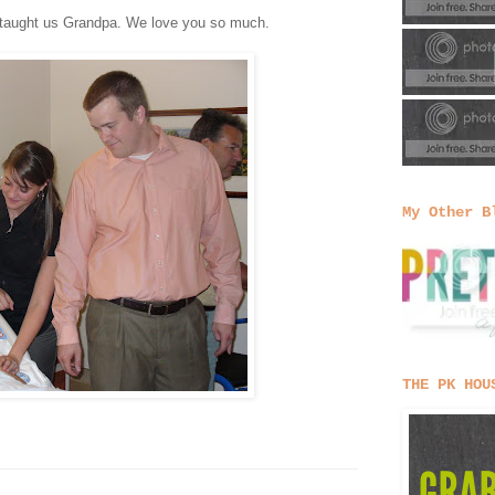
u taught us Grandpa. We love you so much.
My Other B
THE PK HOU