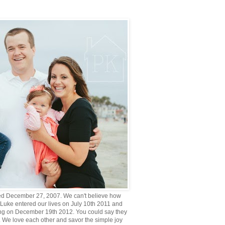
d December 27, 2007. We can't believe how
 Luke entered our lives on July 10th 2011 and
g on December 19th 2012. You could say they
. We love each other and savor the simple joy