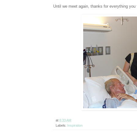
Until we meet again, thanks for everything yo
at
8:33 AM
Labels:
Inspiration