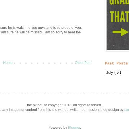
 sure he is watching you guys and is so proud of you.
am sure he will be missed. I am so sorry to hear the
Home
Older Post
Past Posts
the pk house copyright 2013. all rights reserved.
 any images or content from this site without written permission. blog design by
sa
Powered by
Blogger
.