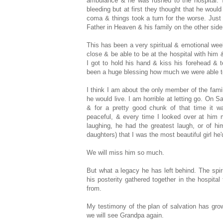
ambulance & he was rushed to the hospital. T
bleeding but at first they thought that he would
coma & things took a turn for the worse. Just 
Father in Heaven & his family on the other side
This has been a very spiritual & emotional week 
close & be able to be at the hospital with him
I got to hold his hand & kiss his forehead & 
been a huge blessing how much we were able to 
I think I am about the only member of the fami
he would live. I am horrible at letting go. On S
& for a pretty good chunk of that time it
peaceful, & every time I looked over at him
laughing, he had the greatest laugh, or of hi
daughters) that I was the most beautiful girl he
We will miss him so much.
But what a legacy he has left behind. The spir
his posterity gathered together in the hospita
from.
My testimony of the plan of salvation has gr
we will see Grandpa again.